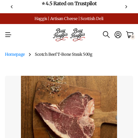
⭐ 4.5 Rated on Trustpilot
Haggis | Artisan Cheese | Scottish Deli
0
Homepage
Scotch Beef T-Bone Steak 500g