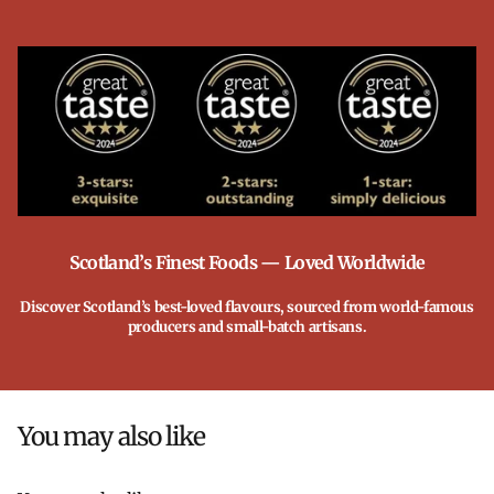
Scotland’s Finest Foods — Loved Worldwide
Discover Scotland’s best-loved flavours, sourced from world-famous
producers and small-batch artisans.
You may also like