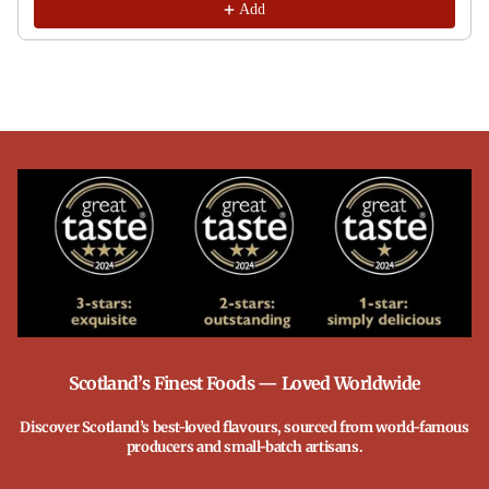
Add
Scotland’s Finest Foods — Loved Worldwide
Discover Scotland’s best-loved flavours, sourced from world-famous
producers and small-batch artisans.