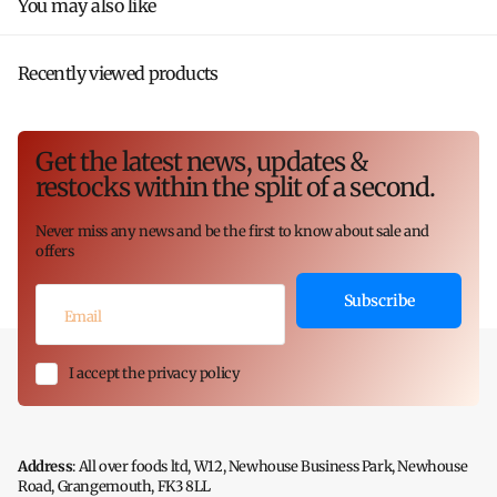
You may also like
Recently viewed products
Get the latest news, updates &
restocks within the split of a second.
Never miss any news and be the first to know about sale and
offers
Subscribe
I accept the privacy policy
Address
: All over foods ltd, W12, Newhouse Business Park, Newhouse
Road, Grangemouth, FK3 8LL