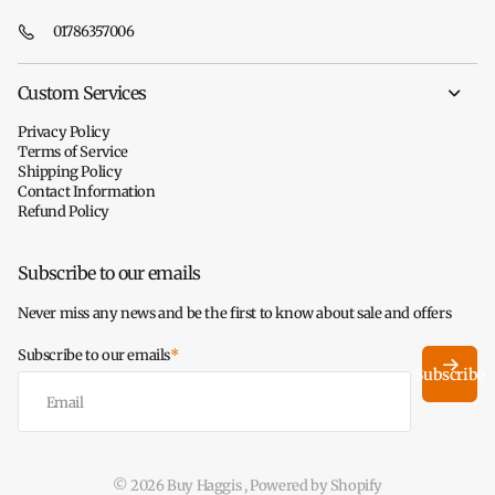
01786357006
Custom Services
Privacy Policy
Terms of Service
Shipping Policy
Contact Information
Refund Policy
Subscribe to our emails
Never miss any news and be the first to know about sale and offers
Subscribe to our emails
*
Subscribe
©
2026
Buy Haggis ,
Powered by Shopify