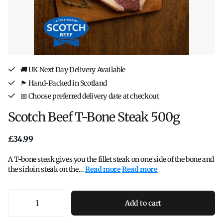
🚚 UK Next Day Delivery Available
🏴󠁧󠁢󠁳󠁣󠁴󠁿 Hand-Packed in Scotland
📅 Choose preferred delivery date at checkout
Scotch Beef T-Bone Steak 500g
£34.99
A T-bone steak gives you the fillet steak on one side of the bone and
the sirloin steak on the...
Read more
Read more
Add to cart