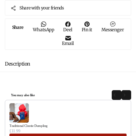
Share with your friends
Share
WhatsApp
Deel
Pin it
Messenger
Email
Description
You may also like
Use the Previous and Next buttons to navigate through product recommendations, or sc
Traditional Clootie Dumpling
£11.99