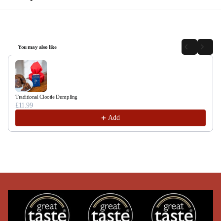
You may also like
Use the Previous and Next buttons to navigate through product recommendations, or sc
Traditional Clootie Dumpling
£11.99
Add