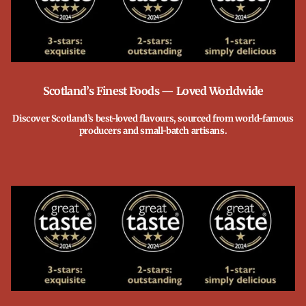
Scotland’s Finest Foods — Loved Worldwide
Discover Scotland’s best-loved flavours, sourced from world-famous
producers and small-batch artisans.