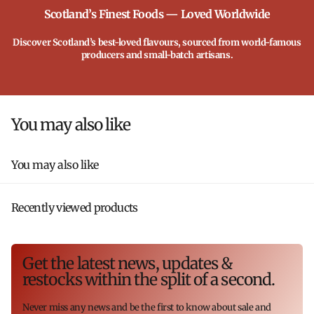
Scotland’s Finest Foods — Loved Worldwide
Discover Scotland’s best-loved flavours, sourced from world-famous
producers and small-batch artisans.
You may also like
You may also like
Recently viewed products
Get the latest news, updates &
restocks within the split of a second.
Never miss any news and be the first to know about sale and