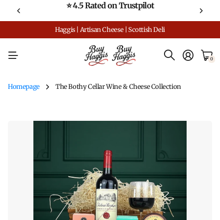
⭐ 4.5 Rated on Trustpilot
Haggis | Artisan Cheese | Scottish Deli
0
Homepage
The Bothy Cellar Wine & Cheese Collection