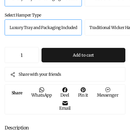
Select Hamper Type
Luxury Tray and Packaging Included
Traditional Wicker 
Add to cart
Share with your friends
Share
WhatsApp
Deel
Pin it
Messenger
Email
Description