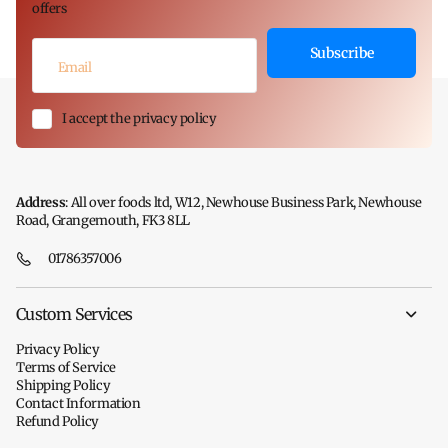
offers
Subscribe
I accept the privacy policy
Address
: All over foods ltd, W12, Newhouse Business Park, Newhouse
Road, Grangemouth, FK3 8LL
01786357006
Custom Services
Privacy Policy
Terms of Service
Shipping Policy
Contact Information
Refund Policy