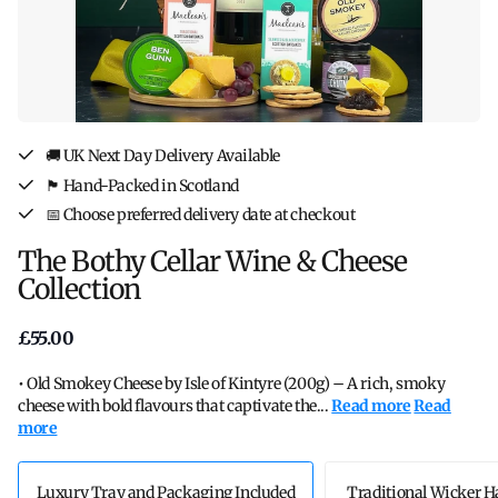
🚚 UK Next Day Delivery Available
🏴󠁧󠁢󠁳󠁣󠁴󠁿 Hand-Packed in Scotland
📅 Choose preferred delivery date at checkout
The Bothy Cellar Wine & Cheese
Collection
£55.00
• Old Smokey Cheese by Isle of Kintyre (200g) – A rich, smoky
cheese with bold flavours that captivate the...
Read more
Read
more
Luxury Tray and Packaging Included
Traditional Wicker 