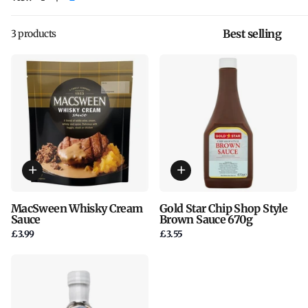
3 products
MacSween Whisky Cream
Gold Star Chip Shop Style
Sauce
Brown Sauce 670g
£3.99
£3.55