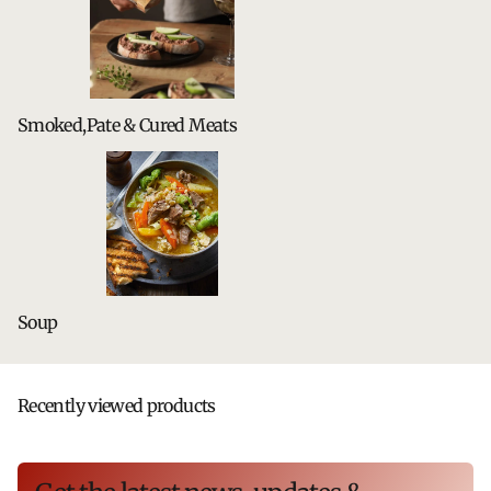
Smoked,Pate & Cured Meats
Soup
Recently viewed products