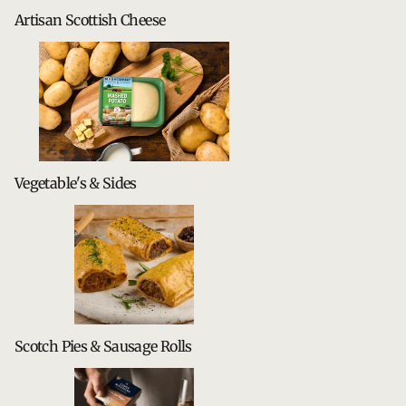
Artisan Scottish Cheese
Vegetable's & Sides
Scotch Pies & Sausage Rolls