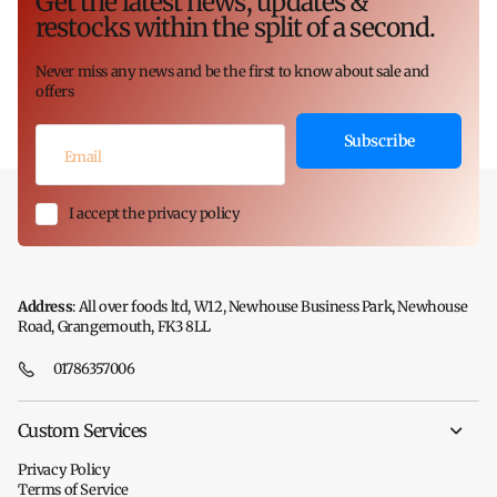
Get the latest news, updates &
restocks within the split of a second.
Never miss any news and be the first to know about sale and
offers
Subscribe
I accept the privacy policy
Address
: All over foods ltd, W12, Newhouse Business Park, Newhouse
Road, Grangemouth, FK3 8LL
01786357006
Custom Services
Privacy Policy
Terms of Service