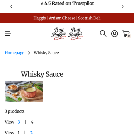
⭐ 4.5 Rated on Trustpilot
Haggis | Artisan Cheese | Scottish Deli
0
Homepage
Whisky Sauce
Whisky Sauce
3 products
View
3
4
View
1
2