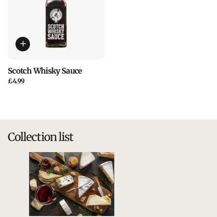
Scotch Whisky Sauce
£4.99
Collection list