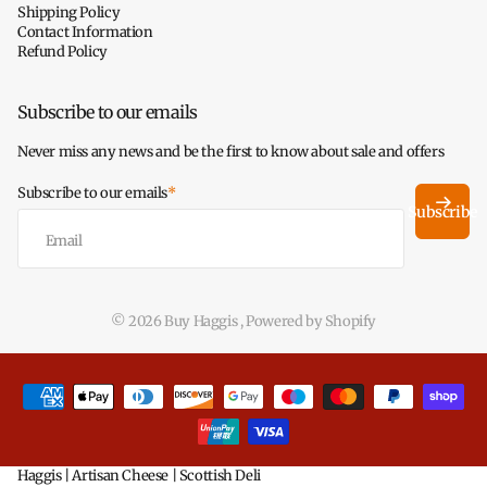
Shipping Policy
Contact Information
Refund Policy
Subscribe to our emails
Never miss any news and be the first to know about sale and offers
Subscribe to our emails
*
Subscribe
©
2026
Buy Haggis ,
Powered by Shopify
Haggis | Artisan Cheese | Scottish Deli